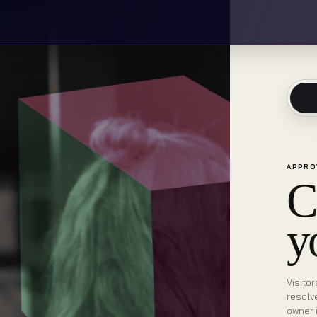
APPRO
C
y
Visitor
resolv
owner 