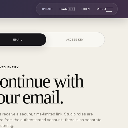
MENU
CONTACT
Search
⌘K
LOGIN
EMAIL
ACCESS KEY
VED ENTRY
ontinue with
our email.
s receive a secure, time-limited link. Studio roles are
ed from the authenticated account—there is no separate
identity.