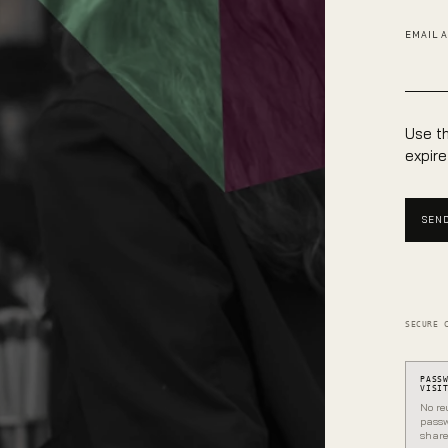
EMAIL 
Use th
expire
SEND
SECURE 
PASS
VISI
No re
passw
share