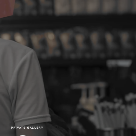
PRIVATE GALLERY