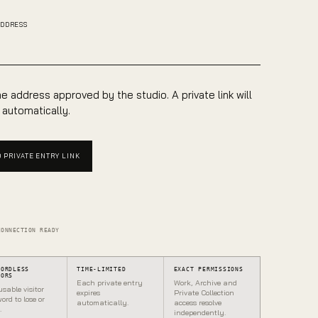
ADDRESS
e address approved by the studio. A private link will
 automatically.
 PRIVATE ENTRY LINK
CONNECTION READY
WORDLESS
TIME-LIMITED
EXACT PERMISSIONS
TORS
Each private entry
Work, Archive and
usable visitor
expires
Private Collection
ord to lose or
automatically.
access resolve
.
independently.