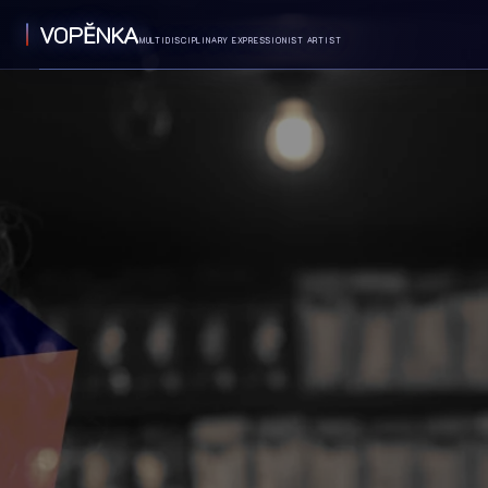
VOPĔNKA
MULTIDISCIPLINARY EXPRESSIONIST ARTIST