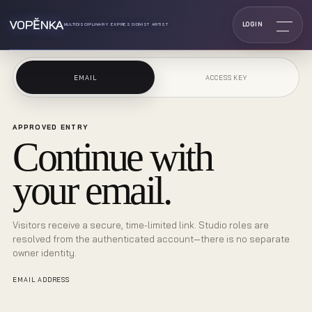
VOPĔNKA
LOGIN
MULTIDISCIPLINARY EXPRESSIONIST ARTIST
EMAIL
ACCESS KEY
APPROVED ENTRY
Continue with
your email.
Visitors receive a secure, time-limited link. Studio roles are
resolved from the authenticated account—there is no separate
owner identity.
EMAIL ADDRESS