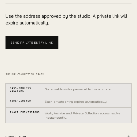
Use the address approved by the studio. A private link will
expire automatically.
SEND PRIVATE ENTRY LINK
SECURE CONNECTION READY
PASSWORDLESS
No reusable visitor password to lose or share.
VISITORS
TIME-LIMITED
Each private entry expires automatically.
EXACT PERMISSIONS
Work, Archive and Private Collection access resolve
independently.
PRIVATE GALLERY
One entrance.
STUDIO TEAM