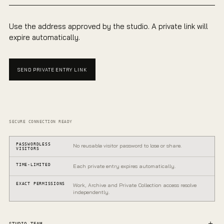
Use the address approved by the studio. A private link will
expire automatically.
SEND PRIVATE ENTRY LINK
SECURE CONNECTION READY
PASSWORDLESS
No reusable visitor password to lose or share.
VISITORS
TIME-LIMITED
Each private entry expires automatically.
EXACT PERMISSIONS
Work, Archive and Private Collection access resolve
independently.
PRIVATE GALLERY
One entrance.
STUDIO TEAM