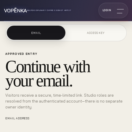
VOPĔNKA
LOGIN
MULTIDISCIPLINARY EXPRESSIONIST ARTIST
EMAIL
ACCESS KEY
APPROVED ENTRY
Continue with
your email.
Visitors receive a secure, time-limited link. Studio roles are
resolved from the authenticated account—there is no separate
owner identity.
EMAIL ADDRESS